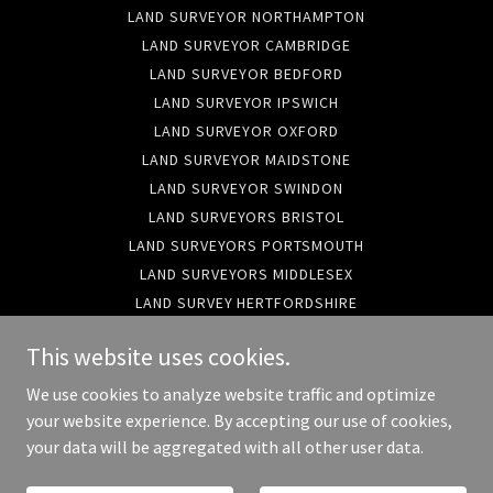
LAND SURVEYOR NORTHAMPTON
LAND SURVEYOR CAMBRIDGE
LAND SURVEYOR BEDFORD
LAND SURVEYOR IPSWICH
LAND SURVEYOR OXFORD
LAND SURVEYOR MAIDSTONE
LAND SURVEYOR SWINDON
LAND SURVEYORS BRISTOL
LAND SURVEYORS PORTSMOUTH
LAND SURVEYORS MIDDLESEX
LAND SURVEY HERTFORDSHIRE
LAND SURVEYORS HAMPSHIRE
This website uses cookies.
SURVEYORS BUCKINGHAMSHIRE
LAND SURVEYORS WILTSHIRE
We use cookies to analyze website traffic and optimize
LAND SURVEYORS MANCHESTER
your website experience. By accepting our use of cookies,
your data will be aggregated with all other user data.
LAND SURVEYORS GODALMING
TOPO SURVEYORS LONDON