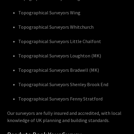
Topographical Surveyors Wing
Topographical Surveyors Whitchurch
Topographical Surveyors Little Chalfont
Topographical Surveyors Loughton (MK)
Topographical Surveyors Bradwell (MK)
Topographical Surveyors Shenley Brook End
Topographical Surveyors Fenny Stratford
Our surveyors are fully insured and accredited, with local
knowledge of UK planning and building standards.