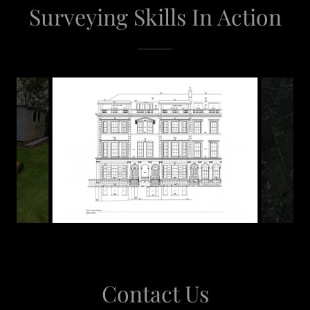
Surveying Skills In Action
Contact Us