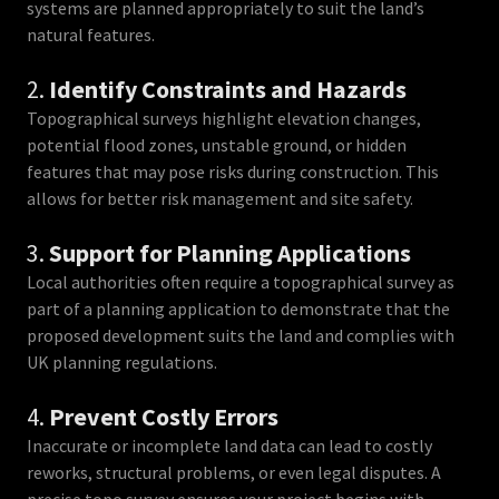
systems are planned appropriately to suit the land’s
natural features.
2.
Identify Constraints and Hazards
Topographical surveys highlight elevation changes,
potential flood zones, unstable ground, or hidden
features that may pose risks during construction. This
allows for better risk management and site safety.
3.
Support for Planning Applications
Local authorities often require a topographical survey as
part of a planning application to demonstrate that the
proposed development suits the land and complies with
UK planning regulations.
4.
Prevent Costly Errors
Inaccurate or incomplete land data can lead to costly
reworks, structural problems, or even legal disputes. A