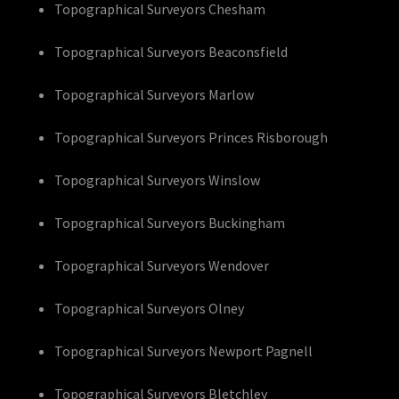
Topographical Surveyors Chesham
Topographical Surveyors Beaconsfield
Topographical Surveyors Marlow
Topographical Surveyors Princes Risborough
Topographical Surveyors Winslow
Topographical Surveyors Buckingham
Topographical Surveyors Wendover
Topographical Surveyors Olney
Topographical Surveyors Newport Pagnell
Topographical Surveyors Bletchley