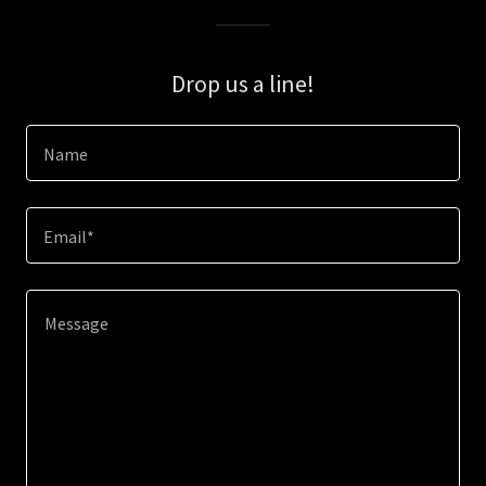
Drop us a line!
Name
Email*