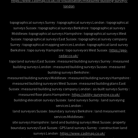
https://www.cadmap.co.uk/3d-visualisation/measured-building-surveys-
london
topographical surveys Surrey : topographical surveys London : topographical
surveys Sussex : topographical surveys Berkshire : topographical surveys
Middlesex :topographical surveys Hampshire : topographical surveys West
Sussex : topographical surveys East Sussex : topographical survey company
Surrey : topographical mapping services London : topographical land survey
Berkshire : topo survey Hampshire : topo surveyors West Sussex :
https://geo-
radar.co.uk/
topo land surveys East Sussex : measured building surveys Surrey : measured
building surveys London : measured building surveys Sussex : measured
building surveys Berkshire :
measured building surveys Middlesex : measured building surveys Hampshire :
measured building surveyors West Sussex : measured building plans East
Sussex : measured building survey company London : as-built surveys Surrey :
measured floor plans Hampshire :
https://utility-surveying.co.uk/
building elevation surveys Sussex : land surveys Surrey : land surveying
services London :
land surveyors Sussex : boundary surveys Berkshire : land measurement
services Middlesex :
site surveys Hampshire : land and building surveys West Sussex : property
boundary surveys East Sussex : GPS land surveys Surrey : construction land
surveys London :
https://www.cadmap.co.uk/