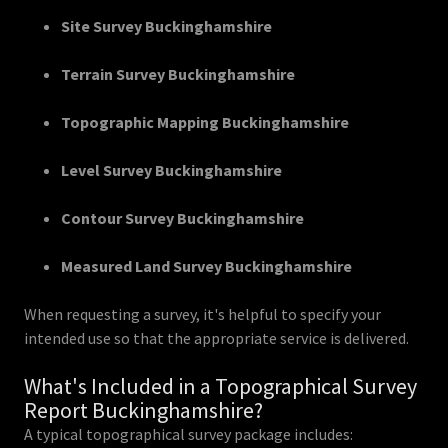
Site Survey Buckinghamshire
Terrain Survey Buckinghamshire
Topographic Mapping Buckinghamshire
Level Survey Buckinghamshire
Contour Survey Buckinghamshire
Measured Land Survey Buckinghamshire
When requesting a survey, it's helpful to specify your
intended use so that the appropriate service is delivered.
What's Included in a Topographical Survey
Report Buckinghamshire?
A typical topographical survey package includes: