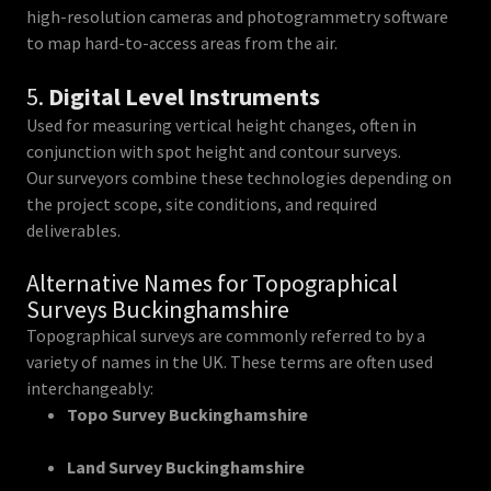
high-resolution cameras and photogrammetry software
to map hard-to-access areas from the air.
5.
Digital Level Instruments
Used for measuring vertical height changes, often in
conjunction with spot height and contour surveys.
Our surveyors combine these technologies depending on
the project scope, site conditions, and required
deliverables.
Alternative Names for Topographical
Surveys Buckinghamshire
Topographical surveys are commonly referred to by a
variety of names in the UK. These terms are often used
interchangeably:
Topo Survey Buckinghamshire
Land Survey Buckinghamshire