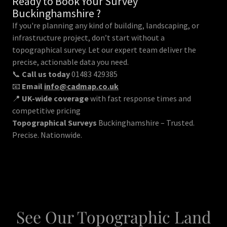
Ready to Book Your Survey
Buckinghamshire ?
If you're planning any kind of building, landscaping, or
infrastructure project, don’t start without a
topographical survey. Let our expert team deliver the
precise, actionable data you need.
📞
Call us today
01483 429385
📧
Email
info@cadmap.co.uk
📍
UK-wide coverage
with fast response times and
competitive pricing
Topographical Surveys
Buckinghamshire – Trusted.
Precise. Nationwide.
See Our Topographic Land