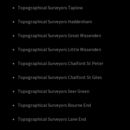
Topographical Surveyors Taplow
Topographical Surveyors Haddenham
Topographical Surveyors Great Missenden
Topographical Surveyors Little Missenden
Topographical Surveyors Chalfont St Peter
Topographical Surveyors Chalfont St Giles
Topographical Surveyors Seer Green
Topographical Surveyors Bourne End
Topographical Surveyors Lane End