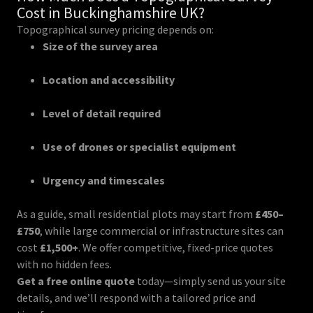
Cost in Buckinghamshire UK?
Topographical survey pricing depends on:
Size of the survey area
Location and accessibility
Level of detail required
Use of drones or specialist equipment
Urgency and timescales
As a guide, small residential plots may start from
£450–
£750
, while large commercial or infrastructure sites can
cost
£1,500+
. We offer competitive, fixed-price quotes
with no hidden fees.
Get a free online quote
today—simply send us your site
details, and we’ll respond with a tailored price and