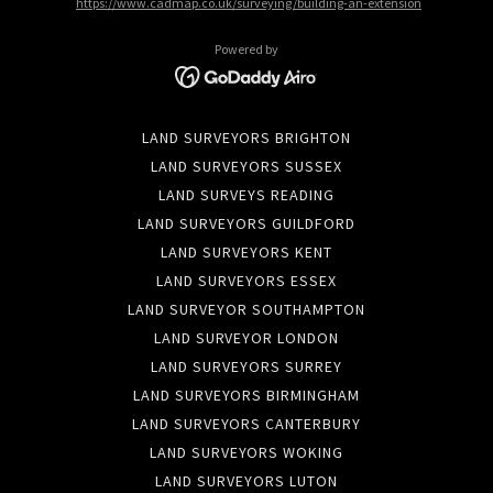
https://www.cadmap.co.uk/surveying/building-an-extension
Powered by
LAND SURVEYORS BRIGHTON
LAND SURVEYORS SUSSEX
LAND SURVEYS READING
LAND SURVEYORS GUILDFORD
LAND SURVEYORS KENT
LAND SURVEYORS ESSEX
LAND SURVEYOR SOUTHAMPTON
LAND SURVEYOR LONDON
LAND SURVEYORS SURREY
LAND SURVEYORS BIRMINGHAM
LAND SURVEYORS CANTERBURY
LAND SURVEYORS WOKING
LAND SURVEYORS LUTON