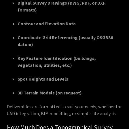
Digital Survey Drawings (DWG, PDF, or DXF
formats)
Contour and Elevation Data
Coordinate Grid Referencing (usually OSGB36
datum)
Key Feature Identification (buildings,
vegetation, utilities, etc.)
Spot Heights and Levels
3D Terrain Models (on request)
Deliverables are formatted to suit your needs, whether for
CAD integration, BIM modelling, or simple site analysis.
How Much Does a Topographical Survey