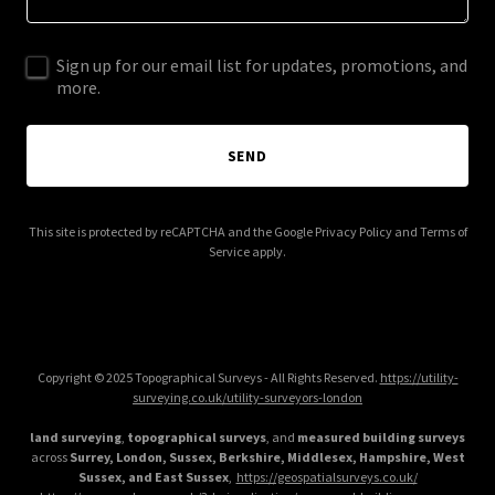
Sign up for our email list for updates, promotions, and
more.
SEND
This site is protected by reCAPTCHA and the Google
Privacy Policy
and
Terms of
Service
apply.
Copyright © 2025 Topographical Surveys - All Rights Reserved.
https://utility-
surveying.co.uk/utility-surveyors-london
land surveying
,
topographical surveys
, and
measured building surveys
across
Surrey, London, Sussex, Berkshire, Middlesex, Hampshire, West
Sussex, and East Sussex
,
https://geospatialsurveys.co.uk/