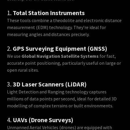
1.
Total Station Instruments
These tools combine a theodolite and electronic distance
measurement (EDM) technology. They’re ideal for
measuring angles and distances precisely.
2.
GPS Surveying Equipment (GNSS)
We use
Global Navigation Satellite Systems
for fast,
accurate point positioning, particularly useful on large or
open rural sites.
3.
3D Laser Scanners (LiDAR)
Light Detection and Ranging technology captures
millions of data points per second, ideal for detailed 3D
modelling of complex terrains or built environments.
4.
UAVs (Drone Surveys)
Unmanned Aerial Vehicles (drones) are equipped with