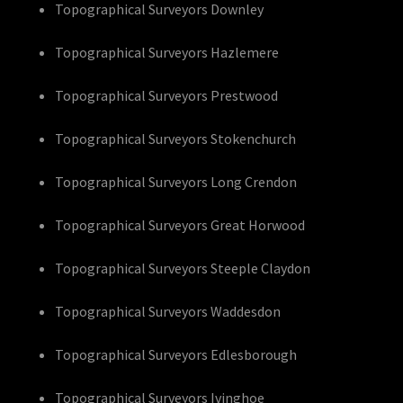
Topographical Surveyors Downley
Topographical Surveyors Hazlemere
Topographical Surveyors Prestwood
Topographical Surveyors Stokenchurch
Topographical Surveyors Long Crendon
Topographical Surveyors Great Horwood
Topographical Surveyors Steeple Claydon
Topographical Surveyors Waddesdon
Topographical Surveyors Edlesborough
Topographical Surveyors Ivinghoe