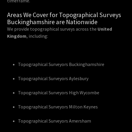
timeframe.
Areas We Cover for Topographical Surveys
Buckinghamshire are Nationwide
We provide topographical surveys across the
United
Kingdom
, including:
Topographical Surveyors Buckinghamshire
Topographical Surveyors Aylesbury
Topographical Surveyors High Wycombe
Topographical Surveyors Milton Keynes
Topographical Surveyors Amersham