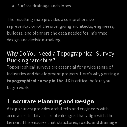
Surface drainage and slopes
The resulting map provides a comprehensive
representation of the site, giving architects, engineers,
builders, and planners the data needed for informed
design and decision-making.
Why Do You Need a Topographical Survey
Buckinghamshire?
Topographical surveys are essential for a wide range of
industries and development projects. Here’s why getting a
topographical survey in the UK
is critical before you
begin work:
1.
Accurate Planning and Design
A topo survey provides architects and engineers with
accurate site data to create designs that align with the
terrain. This ensures that structures, roads, and drainage