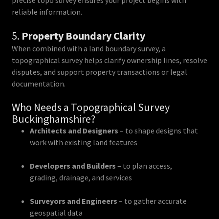
precise topo survey ensures your project begins with
reliable information.
5.
Property Boundary Clarity
When combined with a land boundary survey, a
topographical survey helps clarify ownership lines, resolve
disputes, and support property transactions or legal
documentation.
Who Needs a Topographical Survey
Buckinghamshire?
Architects and Designers
– to shape designs that
work with existing land features
Developers and Builders
– to plan access,
grading, drainage, and services
Surveyors and Engineers
– to gather accurate
geospatial data