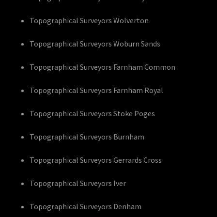
Topographical Surveyors Wolverton
Topographical Surveyors Woburn Sands
Topographical Surveyors Farnham Common
Topographical Surveyors Farnham Royal
Topographical Surveyors Stoke Poges
Topographical Surveyors Burnham
Topographical Surveyors Gerrards Cross
Topographical Surveyors Iver
Topographical Surveyors Denham