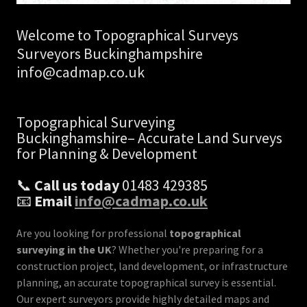
Welcome to Topographical Surveys
Surveyors Buckinghampshire
info@cadmap.co.uk
Topographical Surveying
Buckinghamshire– Accurate Land Surveys
for Planning & Development
📞
Call us today
01483 429385
📧
Email
info@cadmap.co.uk
Are you looking for professional
topographical
surveying in the UK
? Whether you're preparing for a
construction project, land development, or infrastructure
planning, an accurate topographical survey is essential.
Our expert surveyors provide highly detailed maps and