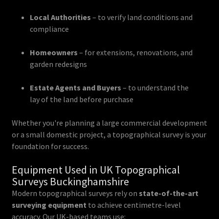
Local Authorities
– to verify land conditions and
compliance
Homeowners
– for extensions, renovations, and
garden redesigns
Estate Agents and Buyers
– to understand the
lay of the land before purchase
Whether you're planning a large commercial development
or a small domestic project, a topographical survey is your
foundation for success.
Equipment Used in UK Topographical
Surveys Buckinghamshire
Modern topographical surveys rely on
state-of-the-art
surveying equipment
to achieve centimetre-level
accuracy. Our UK-based teams use: