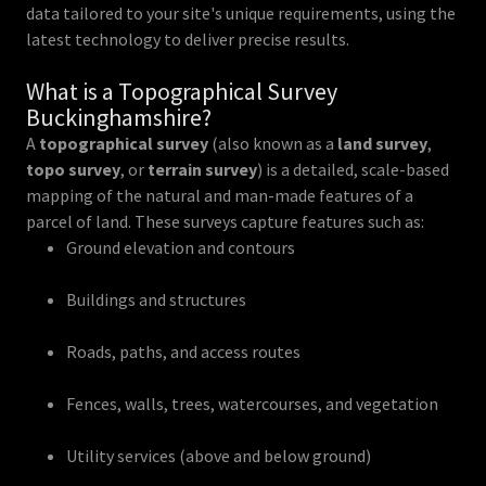
data tailored to your site's unique requirements, using the
latest technology to deliver precise results.
What is a Topographical Survey
Buckinghamshire?
A
topographical survey
(also known as a
land survey
,
topo survey
, or
terrain survey
) is a detailed, scale-based
mapping of the natural and man-made features of a
parcel of land. These surveys capture features such as:
Ground elevation and contours
Buildings and structures
Roads, paths, and access routes
Fences, walls, trees, watercourses, and vegetation
Utility services (above and below ground)