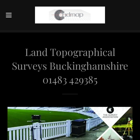
Land Topographical
Surveys Buckinghamshire
01483 429385