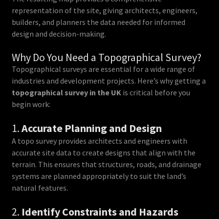
representation of the site, giving architects, engineers,
builders, and planners the data needed for informed
design and decision-making.
Why Do You Need a Topographical Survey?
Topographical surveys are essential for a wide range of
industries and development projects. Here’s why getting a
topographical survey in the UK
is critical before you
begin work:
1.
Accurate Planning and Design
A topo survey provides architects and engineers with
accurate site data to create designs that align with the
terrain. This ensures that structures, roads, and drainage
systems are planned appropriately to suit the land’s
natural features.
2.
Identify Constraints and Hazards