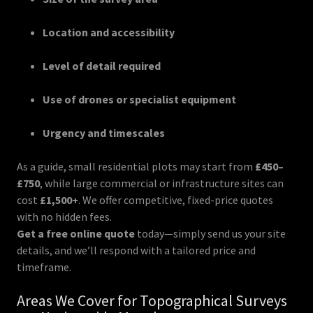
Location and accessibility
Level of detail required
Use of drones or specialist equipment
Urgency and timescales
As a guide, small residential plots may start from
£450–
£750
, while large commercial or infrastructure sites can
cost
£1,500+
. We offer competitive, fixed-price quotes
with no hidden fees.
Get a free online quote
today—simply send us your site
details, and we’ll respond with a tailored price and
timeframe.
Areas We Cover for Topographical Surveys