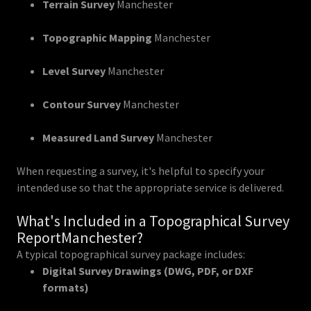
Terrain Survey
Manchester
Topographic Mapping
Manchester
Level Survey
Manchester
Contour Survey
Manchester
Measured Land Survey
Manchester
When requesting a survey, it's helpful to specify your
intended use so that the appropriate service is delivered.
What's Included in a Topographical Survey
ReportManchester?
A typical topographical survey package includes:
Digital Survey Drawings (DWG, PDF, or DXF
formats)