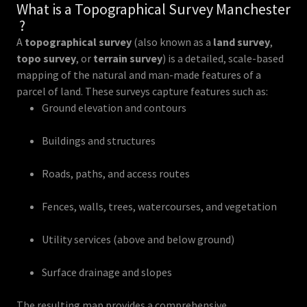
What is a Topographical Survey Manchester
?
A
topographical survey
(also known as a
land survey
,
topo survey
, or
terrain survey
) is a detailed, scale-based
mapping of the natural and man-made features of a
parcel of land. These surveys capture features such as:
Ground elevation and contours
Buildings and structures
Roads, paths, and access routes
Fences, walls, trees, watercourses, and vegetation
Utility services (above and below ground)
Surface drainage and slopes
The resulting map provides a comprehensive