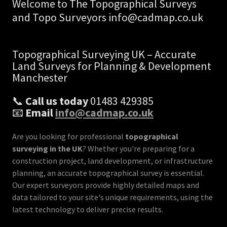
Welcome to The Topographical Surveys
and Topo Surveyors info@cadmap.co.uk
Topographical Surveying UK – Accurate
Land Surveys for Planning & Development
Manchester
📞
Call us today
01483 429385
📧
Email
info@cadmap.co.uk
Are you looking for professional
topographical
surveying in the UK
? Whether you're preparing for a
construction project, land development, or infrastructure
planning, an accurate topographical survey is essential.
Our expert surveyors provide highly detailed maps and
data tailored to your site's unique requirements, using the
latest technology to deliver precise results.