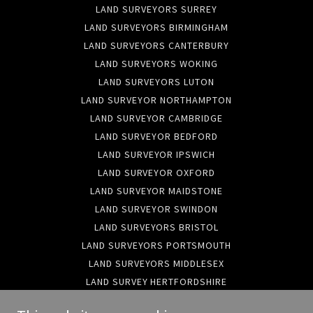
LAND SURVEYORS SURREY
LAND SURVEYORS BIRMINGHAM
LAND SURVEYORS CANTERBURY
LAND SURVEYORS WOKING
LAND SURVEYORS LUTON
LAND SURVEYOR NORTHAMPTON
LAND SURVEYOR CAMBRIDGE
LAND SURVEYOR BEDFORD
LAND SURVEYOR IPSWICH
LAND SURVEYOR OXFORD
LAND SURVEYOR MAIDSTONE
LAND SURVEYOR SWINDON
LAND SURVEYORS BRISTOL
LAND SURVEYORS PORTSMOUTH
LAND SURVEYORS MIDDLESEX
LAND SURVEY HERTFORDSHIRE
LAND SURVEYORS HAMPSHIRE