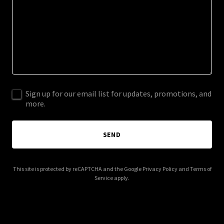
Sign up for our email list for updates, promotions, and
more.
SEND
This site is protected by reCAPTCHA and the Google
Privacy Policy
and
Terms of
Service
apply.