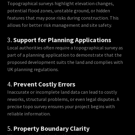
Topographical surveys highlight elevation changes,
potential flood zones, unstable ground, or hidden
features that may pose risks during construction. This
allows for better risk management and site safety.
3.
Support for Planning Applications
Local authorities often require a topographical survey as
part of a planning application to demonstrate that the
proposed development suits the land and complies with
UK planning regulations.
4.
Prevent Costly Errors
Inaccurate or incomplete land data can lead to costly
reworks, structural problems, or even legal disputes. A
precise topo survey ensures your project begins with
reliable information.
5.
Property Boundary Clarity