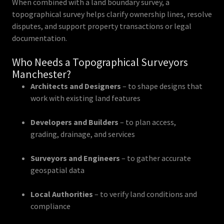
When combined with a land boundary survey, a
topographical survey helps clarify ownership lines, resolve
disputes, and support property transactions or legal
documentation.
Who Needs a Topographical Surveyors
Manchester?
Architects and Designers
– to shape designs that
work with existing land features
Developers and Builders
– to plan access,
grading, drainage, and services
Surveyors and Engineers
– to gather accurate
geospatial data
Local Authorities
– to verify land conditions and
compliance