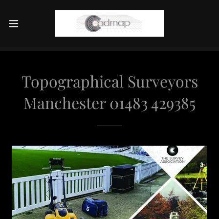
Topographical Surveyors
Manchester 01483 429385