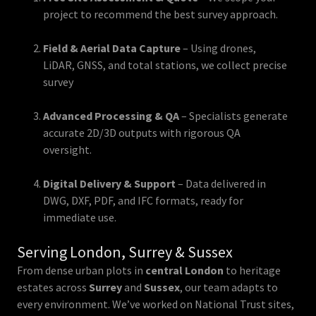
project to recommend the best survey approach.
Field & Aerial Data Capture
– Using drones,
LiDAR, GNSS, and total stations, we collect precise
survey
Advanced Processing & QA
– Specialists generate
accurate 2D/3D outputs with rigorous QA
oversight.
Digital Delivery & Support
– Data delivered in
DWG, DXF, PDF, and IFC formats, ready for
immediate use.
Serving London, Surrey & Sussex
From dense urban plots in
central London
to heritage
estates across
Surrey
and
Sussex
, our team adapts to
every environment. We’ve worked on National Trust sites,