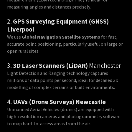
measuring angles and distances precisely.
2.
GPS Surveying Equipment (GNSS)
Liverpool
We use
Global Navigation Satellite Systems
for fast,
accurate point positioning, particularly useful on large or
open rural sites.
3.
3D Laser Scanners (LiDAR)
Manchester
Light Detection and Ranging technology captures
millions of data points per second, ideal for detailed 3D
modelling of complex terrains or built environments.
4.
UAVs (Drone Surveys) Newcastle
Unmanned Aerial Vehicles (drones) are equipped with
high-resolution cameras and photogrammetry software
to map hard-to-access areas from the air.