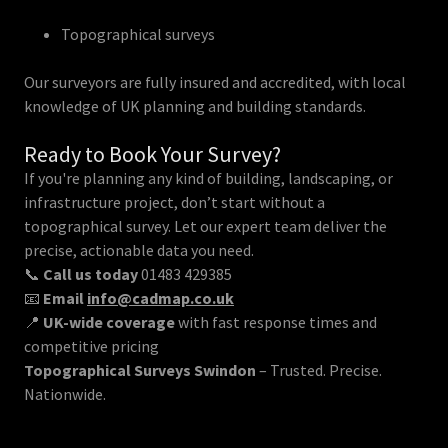
Topographical surveys
Our surveyors are fully insured and accredited, with local
knowledge of UK planning and building standards.
Ready to Book Your Survey?
If you're planning any kind of building, landscaping, or
infrastructure project, don’t start without a
topographical survey. Let our expert team deliver the
precise, actionable data you need.
📞
Call us today
01483 429385
📧
Email
info@cadmap.co.uk
📍
UK-wide coverage
with fast response times and
competitive pricing
Topographical Surveys Swindon
– Trusted. Precise.
Nationwide.