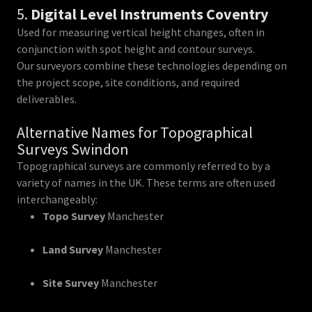
5.
Digital Level Instruments Coventry
Used for measuring vertical height changes, often in
conjunction with spot height and contour surveys.
Our surveyors combine these technologies depending on
the project scope, site conditions, and required
deliverables.
Alternative Names for Topographical
Surveys Swindon
Topographical surveys are commonly referred to by a
variety of names in the UK. These terms are often used
interchangeably:
Topo Survey
Manchester
Land Survey
Manchester
Site Survey
Manchester