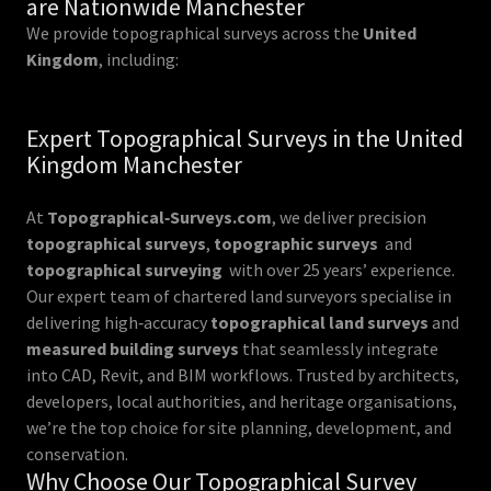
are Nationwide Manchester
We provide topographical surveys across the
United
Kingdom
, including:
Expert Topographical Surveys in the United
Kingdom Manchester
At
Topographical‑Surveys.com
, we deliver precision
topographical surveys
,
topographic surveys
and
topographical surveying
with over 25 years’ experience.
Our expert team of chartered land surveyors specialise in
delivering high‑accuracy
topographical land surveys
and
measured building surveys
that seamlessly integrate
into CAD, Revit, and BIM workflows. Trusted by architects,
developers, local authorities, and heritage organisations,
we’re the top choice for site planning, development, and
conservation.
Why Choose Our Topographical Survey