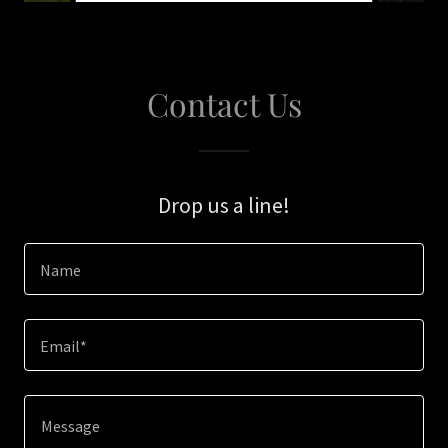
Contact Us
Drop us a line!
Name
Email*