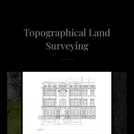
Topographical Land
Surveying