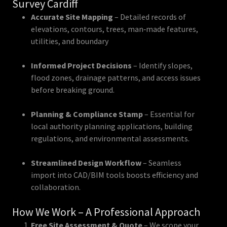
Survey Cardiff
Accurate Site Mapping
– Detailed records of
elevations, contours, trees, man‑made features,
utilities, and boundary
Informed Project Decisions
– Identify slopes,
flood zones, drainage patterns, and access issues
before breaking ground.
Planning & Compliance Stamp
– Essential for
local authority planning applications, building
regulations, and environmental assessments.
Streamlined Design Workflow
– Seamless
import into CAD/BIM tools boosts efficiency and
collaboration.
How We Work – A Professional Approach
Free Site Assessment & Quote
– We scope your