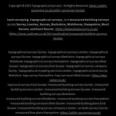
Copyright © 2025 Topographical Surveys - All Rights Reserved.
https://utility-
surveying.co.uk/utility-surveyors-london
land surveying
,
topographical surveys
, and
measured building surveys
across
Surrey, London, Sussex, Berkshire, Middlesex, Hampshire, West
Sussex, and East Sussex
,
https://geospatialsurveys.co.uk/
https://www.cadmap.co.uk/3d-visualisation/measured-building-surveys-
london
topographical surveys Surrey : topographical surveys London : topographical
surveys Sussex : topographical surveys Berkshire : topographical surveys
Middlesex :topographical surveys Hampshire : topographical surveys West
Sussex : topographical surveys East Sussex : topographical survey company
Surrey : topographical mapping services London : topographical land survey
Berkshire : topo survey Hampshire : topo surveyors West Sussex :
https://geo-
radar.co.uk/
topo land surveys East Sussex : measured building surveys Surrey : measured
building surveys London : measured building surveys Sussex : measured
building surveys Berkshire :
measured building surveys Middlesex : measured building surveys Hampshire :
measured building surveyors West Sussex : measured building plans East
Sussex : measured building survey company London : as-built surveys Surrey :
measured floor plans Hampshire :
https://utility-surveying.co.uk/