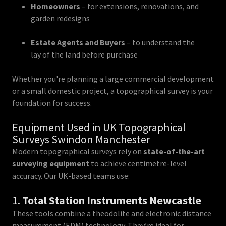
Homeowners
– for extensions, renovations, and
garden redesigns
Estate Agents and Buyers
– to understand the
lay of the land before purchase
Whether you're planning a large commercial development
or a small domestic project, a topographical survey is your
foundation for success.
Equipment Used in UK Topographical
Surveys Swindon Manchester
Modern topographical surveys rely on
state-of-the-art
surveying equipment
to achieve centimetre-level
accuracy. Our UK-based teams use:
1.
Total Station Instruments Newcastle
These tools combine a theodolite and electronic distance
measurement (EDM) technology. They’re ideal for