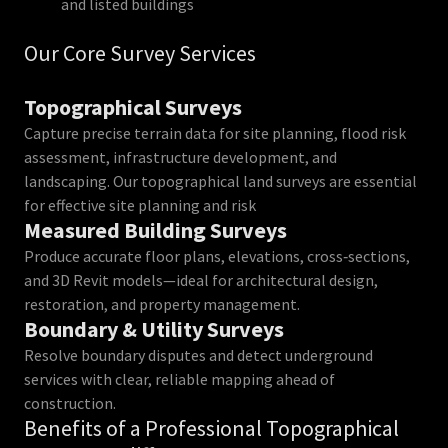
and listed buildings
Our Core Survey Services
Topographical Surveys
Capture precise terrain data for site planning, flood risk
assessment, infrastructure development, and
landscaping. Our topographical land surveys are essential
for effective site planning and risk
Measured Building Surveys
Produce accurate floor plans, elevations, cross‑sections,
and 3D Revit models—ideal for architectural design,
restoration, and property management.
Boundary & Utility Surveys
Resolve boundary disputes and detect underground
services with clear, reliable mapping ahead of
construction.
Benefits of a Professional Topographical