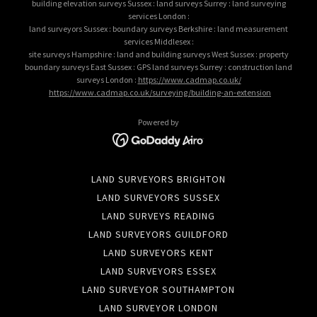
building elevation surveys Sussex : land surveys Surrey : land surveying
services London :
land surveyors Sussex : boundary surveys Berkshire : land measurement
services Middlesex :
site surveys Hampshire : land and building surveys West Sussex : property
boundary surveys East Sussex : GPS land surveys Surrey : construction land
surveys London :
https://www.cadmap.co.uk/
https://www.cadmap.co.uk/surveying/building-an-extension
Powered by
LAND SURVEYORS BRIGHTON
LAND SURVEYORS SUSSEX
LAND SURVEYS READING
LAND SURVEYORS GUILDFORD
LAND SURVEYORS KENT
LAND SURVEYORS ESSEX
LAND SURVEYOR SOUTHAMPTON
LAND SURVEYOR LONDON