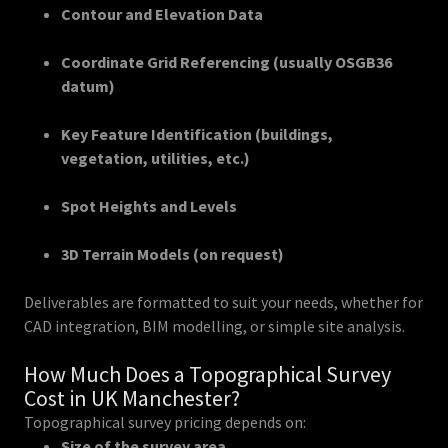
Contour and Elevation Data
Coordinate Grid Referencing (usually OSGB36
datum)
Key Feature Identification (buildings,
vegetation, utilities, etc.)
Spot Heights and Levels
3D Terrain Models (on request)
Deliverables are formatted to suit your needs, whether for
CAD integration, BIM modelling, or simple site analysis.
How Much Does a Topographical Survey
Cost in UK Manchester?
Topographical survey pricing depends on:
Size of the survey area