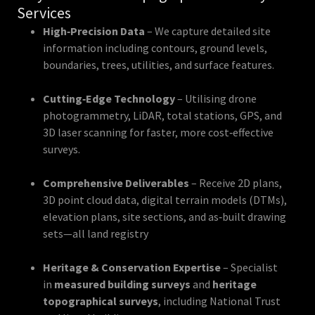
Services
High‑Precision Data
– We capture detailed site
information including contours, ground levels,
boundaries, trees, utilities, and surface features.
Cutting‑Edge Technology
– Utilising drone
photogrammetry, LiDAR, total stations, GPS, and
3D laser scanning for faster, more cost‑effective
surveys.
Comprehensive Deliverables
– Receive 2D plans,
3D point cloud data, digital terrain models (DTMs),
elevation plans, site sections, and as‑built drawing
sets—all land registry
Heritage & Conservation Expertise
– Specialist
in
measured building surveys
and
heritage
topographical surveys
, including National Trust