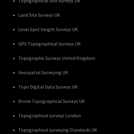
Topographical Site Surveys UK
Land Site Surveys UK
Level Spot Height Surveys UK
GPS Topographical Surveys UK
Topographic Surveys United Kingdom
Geospatial Surveying UK
Topo Digital Data Surveys UK
Drone Topographical Surveys UK
Topographical surveys London
Topographical surveying Standards UK