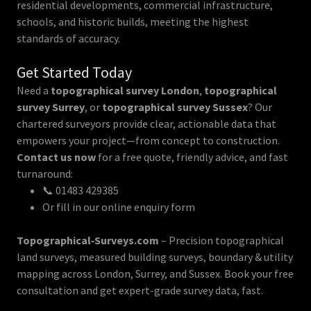
residential developments, commercial infrastructure,
schools, and historic builds, meeting the highest
standards of accuracy.
Get Started Today
Need a
topographical survey London
,
topographical
survey Surrey
, or
topographical survey Sussex
? Our
chartered surveyors provide clear, actionable data that
empowers your project—from concept to construction.
Contact us now
for a free quote, friendly advice, and fast
turnaround:
📞 01483 429385
Or fill in our online enquiry form
Topographical‑Surveys.com
– Precision topographical
land surveys, measured building surveys, boundary & utility
mapping across London, Surrey, and Sussex. Book your free
consultation and get expert-grade survey data, fast.