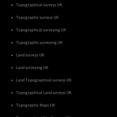
Topographical surveys UK
Topographic surveys UK
Topographical surveying UK
Topographic surveying UK
Land surveys UK
Land surveying UK
Land Topographical surveys UK
Topographical Land surveys UK
Topographic Maps UK